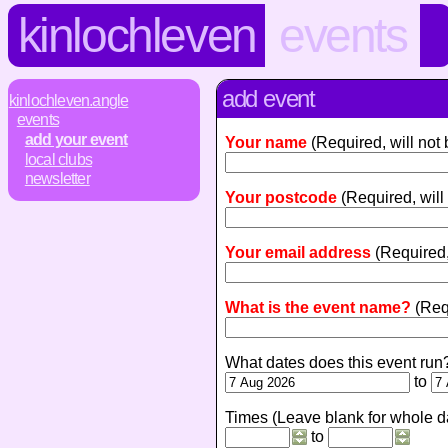
kinlochleven
events
add event
kinlochleven.angle
events
add your event
Your name
(Required, will not
local clubs
newsletter
Your postcode
(Required, will
Your email address
(Required,
What is the event name?
(Req
What dates does this event run
to
Times (Leave blank for whole d
to