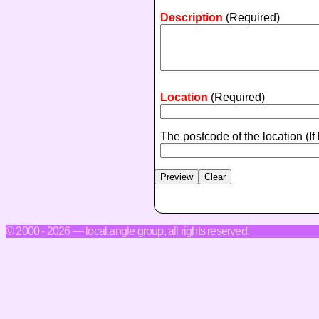
Description
(Required)
Location
(Required)
The postcode of the location
(If
© 2000 - 2026 — local.angle group,
all rights reserved
.